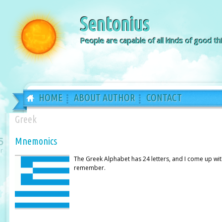
Sentonius
People are capable of all kinds of good thi
HOME
ABOUT AUTHOR
CONTACT
Greek
5
Mnemonics
r
The Greek Alphabet has 24 letters, and I come up wi
remember.