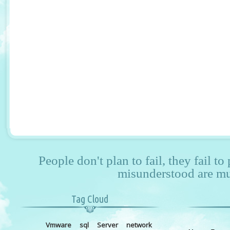
People don't plan to fail, they fail to
misunderstood are mu
Tag Cloud
Vmware
sql
Server
network