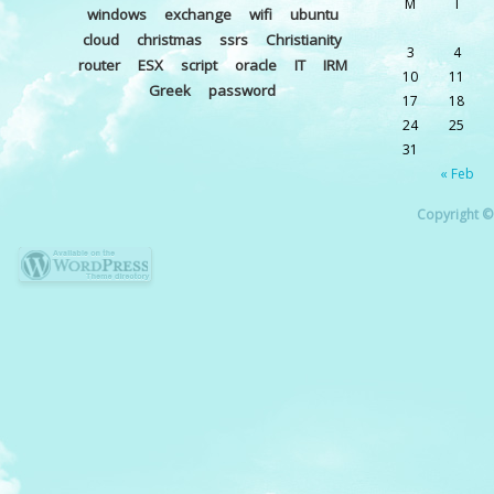
M
T
windows
exchange
wifi
ubuntu
cloud
christmas
ssrs
Christianity
3
4
router
ESX
script
oracle
IT
IRM
10
11
Greek
password
17
18
24
25
31
« Feb
Copyright © 