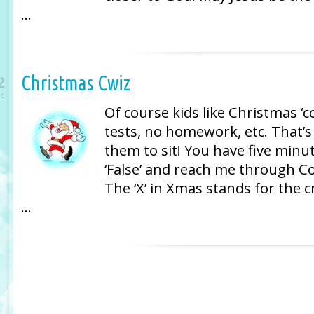
…
Christmas Cwiz
2
c
Of course kids like Christmas ‘c
tests, no homework, etc. That’s 
them to sit! You have five minu
‘False’ and reach me through 
The ‘X’ in Xmas stands for the c
…