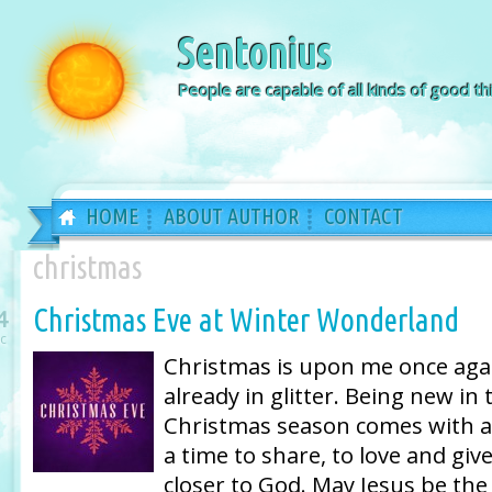
Sentonius
People are capable of all kinds of good thi
HOME
ABOUT AUTHOR
CONTACT
christmas
Christmas Eve at Winter Wonderland
4
c
Christmas is upon me once again
already in glitter. Being new in 
Christmas season comes with a 
a time to share, to love and giv
closer to God. May Jesus be the