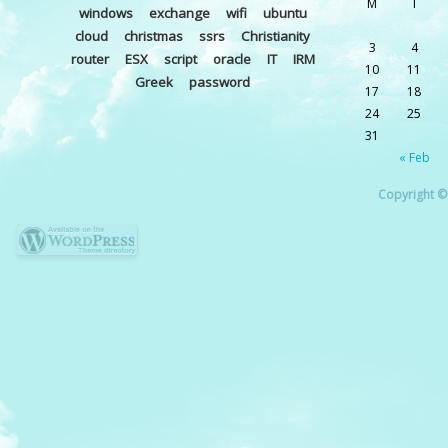
M
T
windows
exchange
wifi
ubuntu
cloud
christmas
ssrs
Christianity
3
4
router
ESX
script
oracle
IT
IRM
10
11
Greek
password
17
18
24
25
31
« Feb
Copyright © 