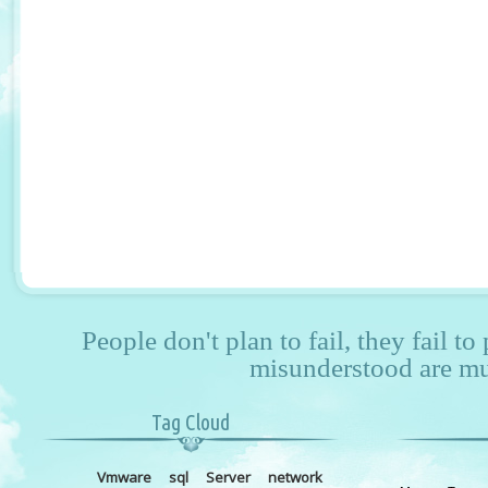
People don't plan to fail, they fail to
misunderstood are mu
Tag Cloud
Vmware
sql
Server
network