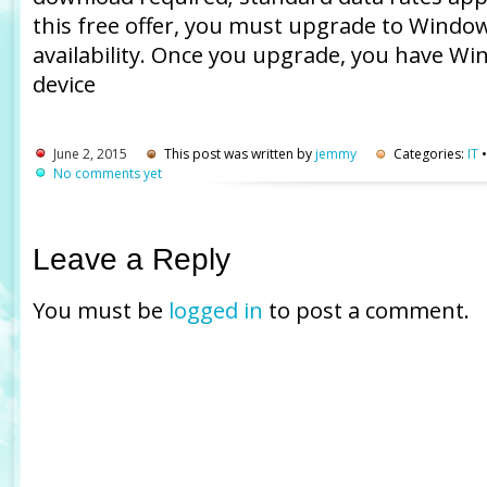
this free offer, you must upgrade to Window
availability. Once you upgrade, you have Wi
device
June 2, 2015
This post was written by
jemmy
Categories:
IT
No comments yet
Leave a Reply
You must be
logged in
to post a comment.