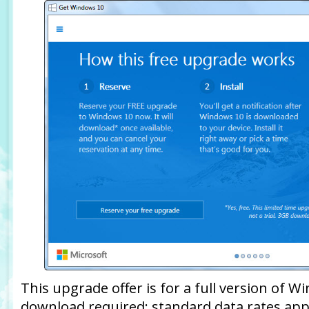
This upgrade offer is for a full version of Wi
download required; standard data rates app