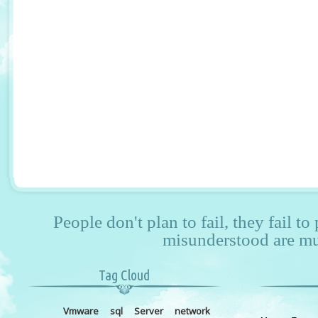
People don't plan to fail, they fail to
misunderstood are mu
Tag Cloud
Vmware
sql
Server
network