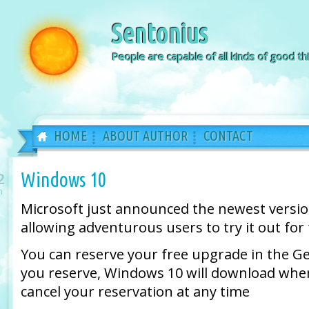
Sentonius
People are capable of all kinds of good thi
HOME
ABOUT AUTHOR
CONTACT
Windows 10
2
n
Microsoft just announced the newest versi
allowing adventurous users to try it out for 
You can reserve your free upgrade in the 
you reserve, Windows 10 will download when
cancel your reservation at any time