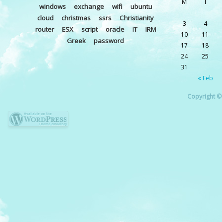
M
T
windows
exchange
wifi
ubuntu
cloud
christmas
ssrs
Christianity
3
4
router
ESX
script
oracle
IT
IRM
10
11
Greek
password
17
18
24
25
31
« Feb
Copyright © 