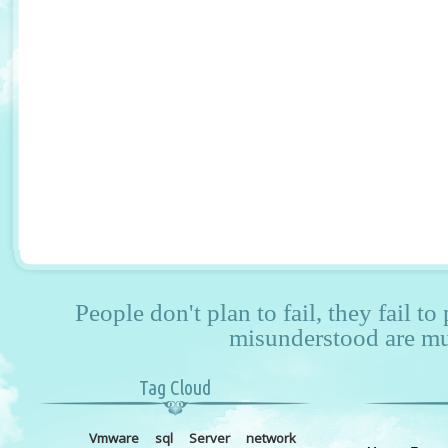
People don't plan to fail, they fail to
misunderstood are mu
Tag Cloud
Vmware
sql
Server
network