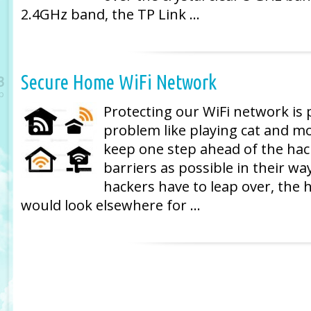
2.4GHz band, the TP Link …
Secure Home WiFi Network
3
p
Protecting our WiFi network is 
problem like playing cat and mo
keep one step ahead of the hac
barriers as possible in their w
hackers have to leap over, the 
would look elsewhere for …