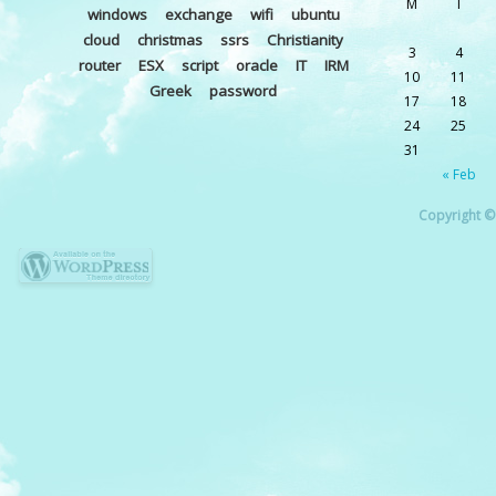
M
T
windows
exchange
wifi
ubuntu
cloud
christmas
ssrs
Christianity
3
4
router
ESX
script
oracle
IT
IRM
10
11
Greek
password
17
18
24
25
31
« Feb
Copyright © 