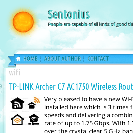
Sentonius
People are capable of all kinds of good thi
HOME
ABOUT AUTHOR
CONTACT
wifi
TP-LINK Archer C7 AC1750 Wireless Rout
9
b
Very pleased to have a new Wi-F
installed here which is 3 times 
speeds and delivering a combin
rate of up to 1.75 Gbps. With 1
over the crystal clear 5 GHz b