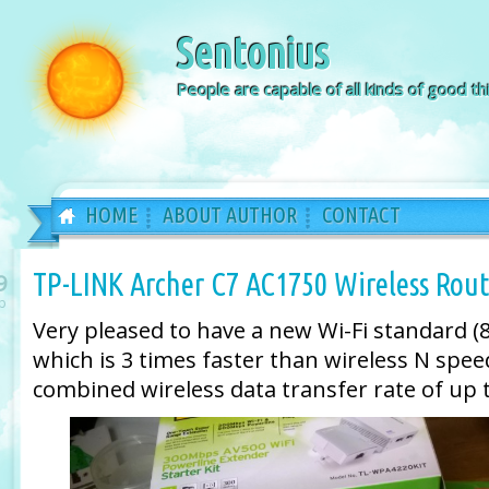
Sentonius
People are capable of all kinds of good thi
HOME
ABOUT AUTHOR
CONTACT
TP-LINK Archer C7 AC1750 Wireless Rout
9
b
Very pleased to have a new Wi-Fi standard (8
which is 3 times faster than wireless N spee
combined wireless data transfer rate of up 