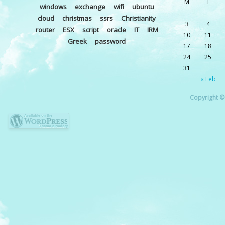
M
T
windows
exchange
wifi
ubuntu
cloud
christmas
ssrs
Christianity
3
4
router
ESX
script
oracle
IT
IRM
10
11
Greek
password
17
18
24
25
31
« Feb
Copyright © 