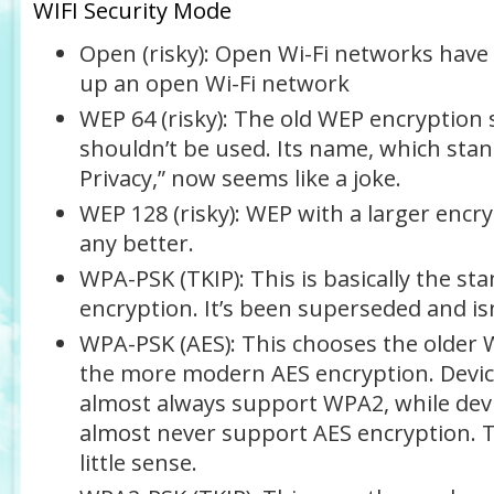
WIFI Security Mode
Open (risky)
: Open Wi-Fi networks have
up an open Wi-Fi network
WEP 64 (risky)
: The old WEP encryption 
shouldn’t be used. Its name, which stan
Privacy,” now seems like a joke.
WEP 128 (risky)
: WEP with a larger encryp
any better.
WPA-PSK (TKIP)
: This is basically the 
encryption. It’s been superseded and isn
WPA-PSK (AES)
: This chooses the older 
the more modern AES encryption. Device
almost always support WPA2, while devi
almost never support AES encryption. 
little sense.