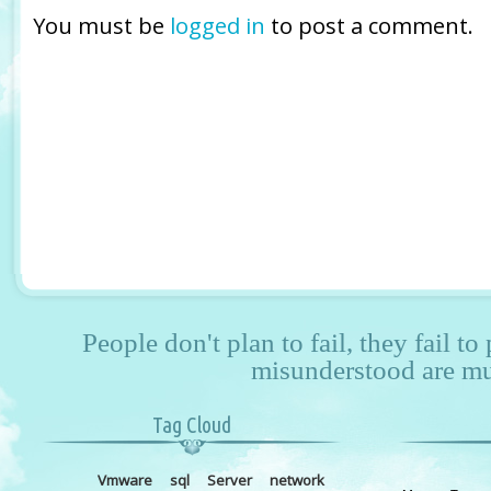
You must be
logged in
to post a comment.
People don't plan to fail, they fail to
misunderstood are mu
Tag Cloud
Vmware
sql
Server
network