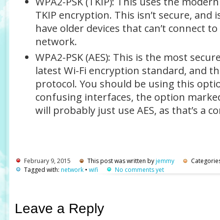
WPA2-PSK (TKIP)
: This uses the modern
TKIP encryption. This isn’t secure, and i
have older devices that can’t connect t
network.
WPA2-PSK (AES)
: This is the most secur
latest Wi-Fi encryption standard, and th
protocol.
You should be using this opti
confusing interfaces, the option mark
will probably just use AES, as that’s a
February 9, 2015
This post was written by
jemmy
Categorie
Tagged with:
network
•
wifi
No comments yet
Leave a Reply