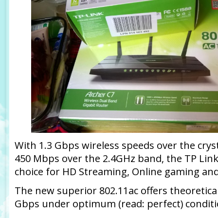
With 1.3 Gbps wireless speeds over the crys
450 Mbps over the 2.4GHz band, the TP Link 
choice for HD Streaming, Online gaming an
The new superior 802.11ac offers theoretic
Gbps under optimum (read: perfect) conditi